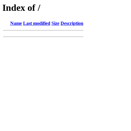
Index of /
Name
Last modified
Size
Description