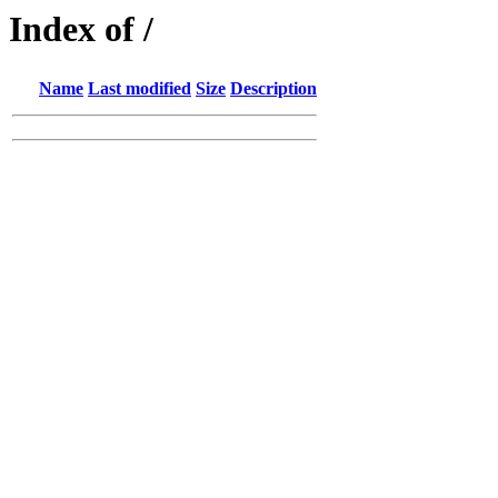
Index of /
Name
Last modified
Size
Description