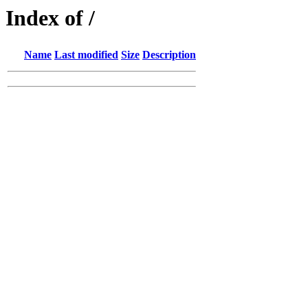
Index of /
Name
Last modified
Size
Description