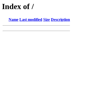
Index of /
Name
Last modified
Size
Description