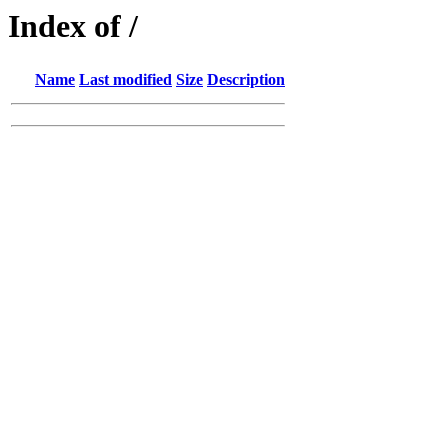
Index of /
Name
Last modified
Size
Description