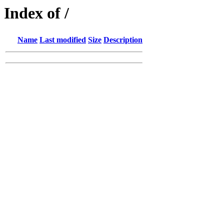
Index of /
Name
Last modified
Size
Description