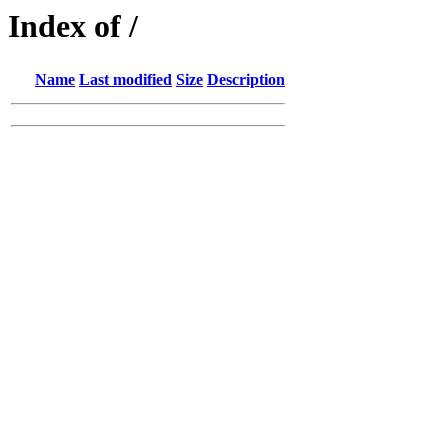
Index of /
Name
Last modified
Size
Description