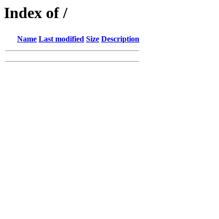
Index of /
Name
Last modified
Size
Description