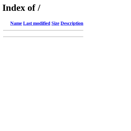
Index of /
Name
Last modified
Size
Description