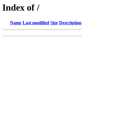
Index of /
Name
Last modified
Size
Description