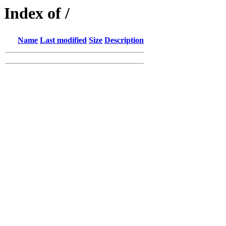
Index of /
Name
Last modified
Size
Description