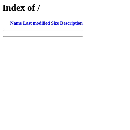
Index of /
Name
Last modified
Size
Description