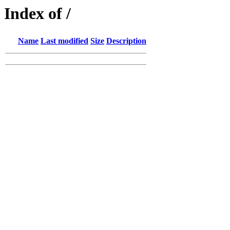
Index of /
Name
Last modified
Size
Description