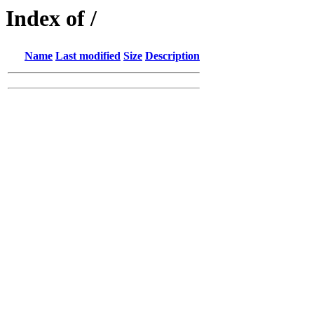
Index of /
Name
Last modified
Size
Description