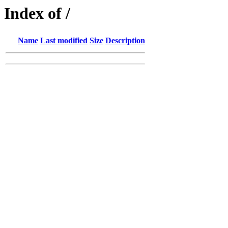
Index of /
Name
Last modified
Size
Description