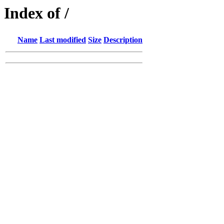
Index of /
Name
Last modified
Size
Description