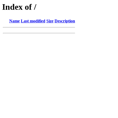
Index of /
Name
Last modified
Size
Description