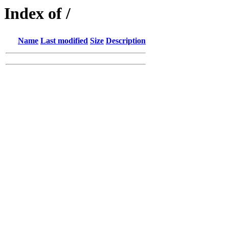
Index of /
Name
Last modified
Size
Description