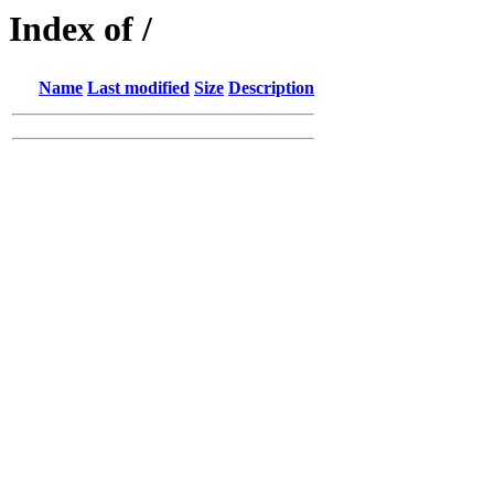
Index of /
Name
Last modified
Size
Description