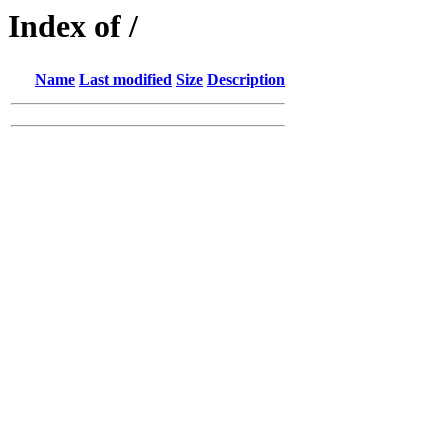
Index of /
Name
Last modified
Size
Description