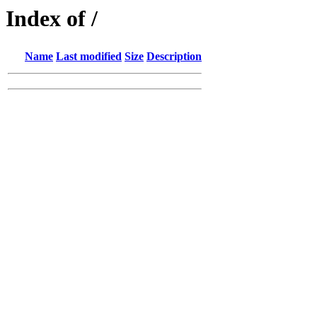
Index of /
Name
Last modified
Size
Description