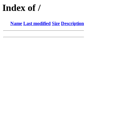
Index of /
Name
Last modified
Size
Description