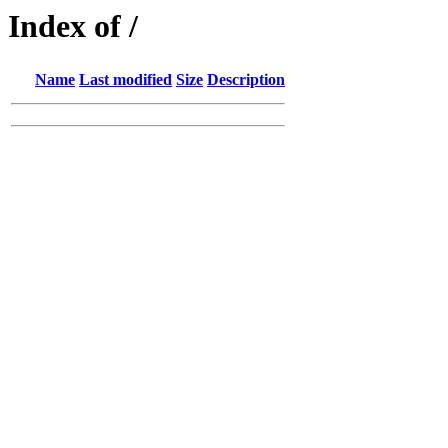
Index of /
Name
Last modified
Size
Description